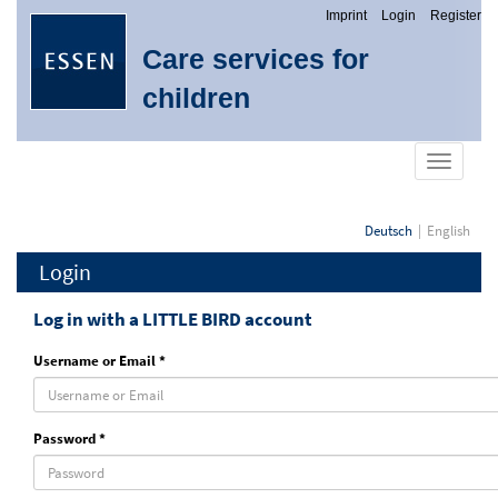
Imprint
Login
Register
Care services for
children
show
navigati
Deutsch
English
Login
Log in with a LITTLE BIRD account
Username or Email *
Password *