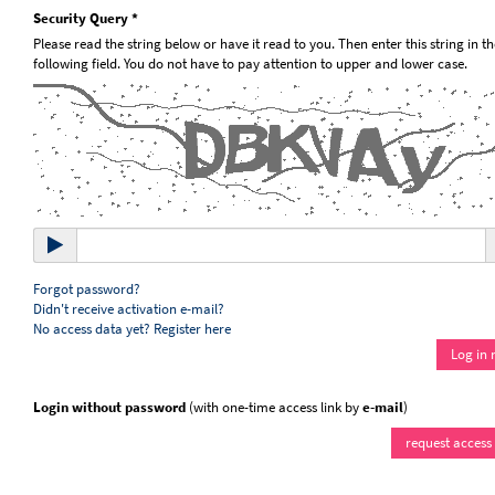
Security Query *
Please read the string below or have it read to you. Then enter this string in th
following field. You do not have to pay attention to upper and lower case.
Forgot password?
Didn't receive activation e-mail?
No access data yet? Register here
Login without password
(with one-time access link by
e-mail
)