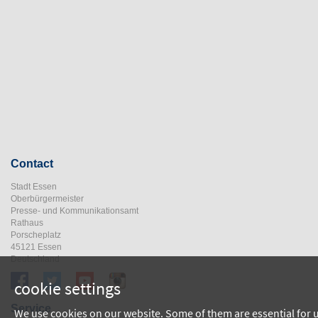
Contact
Stadt Essen
Oberbürgermeister
Presse- und Kommunikationsamt
Rathaus
Porscheplatz
45121 Essen
Deutschland
cookie settings
Service
We use cookies on our website. Some of them are essential for 